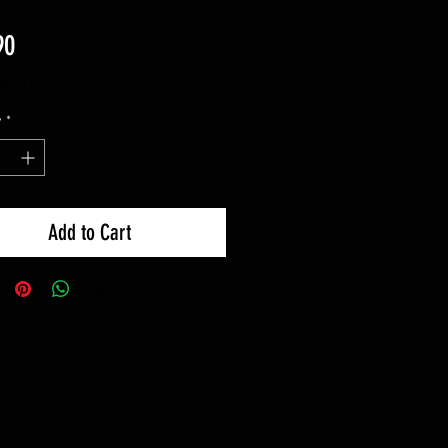
Price
90
luded
|
Spedizione standard
y
*
Add to Cart