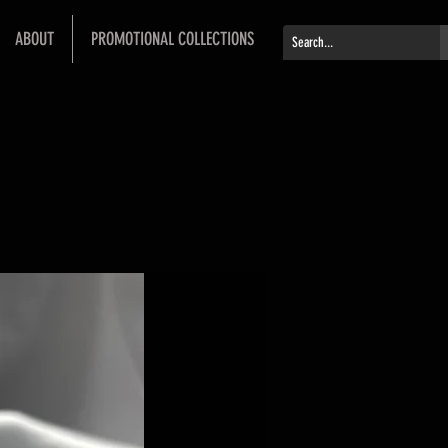
ABOUT
PROMOTIONAL COLLECTIONS