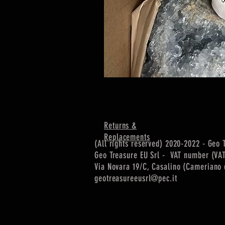
Returns &
Replacements
(All rights reserved) 2020-2022 - Geo 
Geo Treasure EU Srl - VAT number (VA
Via Novara 19/C, Casalino (Cameriano d
geotreasureeusrl@pec.it