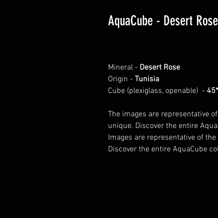
AquaCube - Desert Rose
Mineral -
Desert Rose
Origin -
Tunisia
Cube (plexiglass, openable) -
45
The images are representative of
unique. Discover the entire Aqua
Images are representative of the
Discover the entire AquaCube col