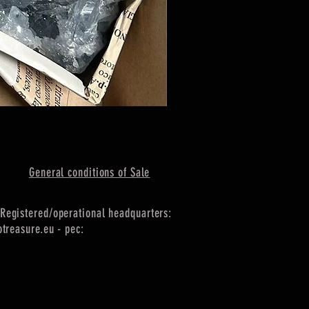
General conditions of Sale
Registered/operational headquarters:
treasure.eu
- pec: