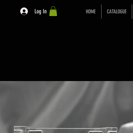
Log In
HOME
CATALOGUE