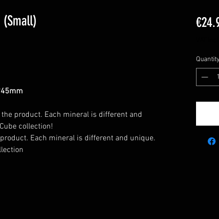
 (Small)
€24.
VAT Inc
Quantit
*45mm
 the product. Each mineral is different and
Cube collection!
 product. Each mineral is different and unique.
lection