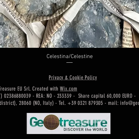
Quick View
Celestina/Celestine
Privacy & Cookie Policy
Treasure EU Srl. Created with
Wix.com
T) 02386880039 - REA: NO - 233339 - Share capital 60,000 EURO -
istrict), 28060 (NO, Italy) -
Tel. +39 0321 879305 - mail:
info@geo