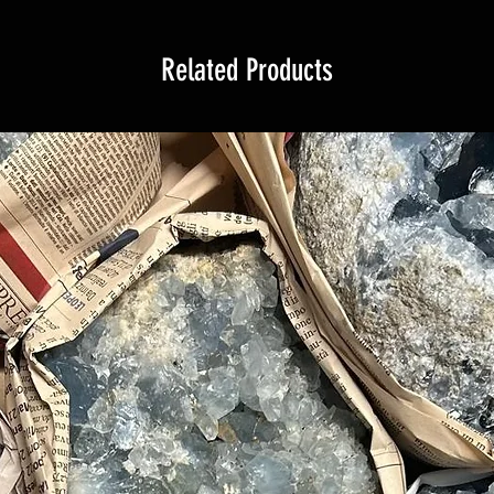
Related Products