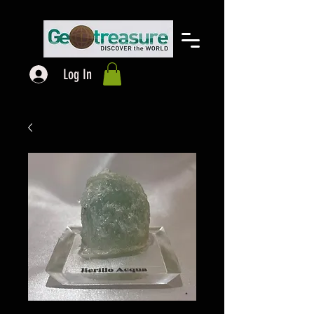
Log In