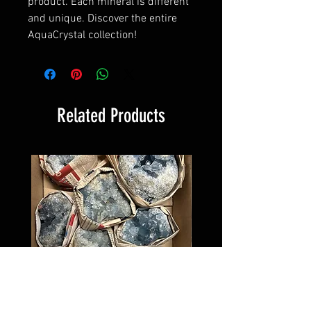
product. Each mineral is different
and unique. Discover the entire
AquaCrystal collection!
Related Products