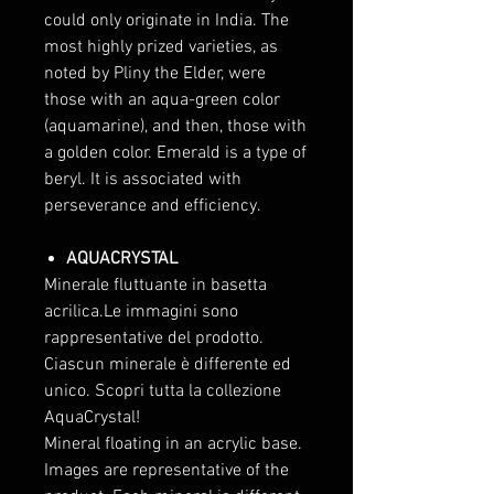
could only originate in India. The
most highly prized varieties, as
noted by Pliny the Elder, were
those with an aqua-green color
(aquamarine), and then, those with
a golden color. Emerald is a type of
beryl. It is associated with
perseverance and efficiency.
AQUACRYSTAL
Minerale fluttuante in basetta
acrilica.Le immagini sono
rappresentative del prodotto.
Ciascun minerale è differente ed
unico. Scopri tutta la collezione
AquaCrystal!
Mineral floating in an acrylic base.
Images are representative of the