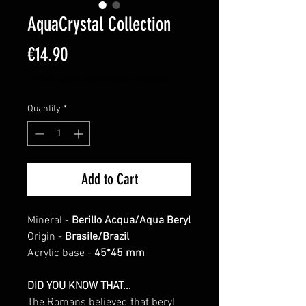
AquaCrystal Collection
Price
€14.90
VAT Included
|
Spedizione standard
Quantity
*
Add to Cart
Mineral -
Berillo Acqua/Aqua Beryl
Origin -
Brasile/Brazil
Acrylic base -
45*45 mm
DID YOU KNOW THAT...
The Romans believed that beryl