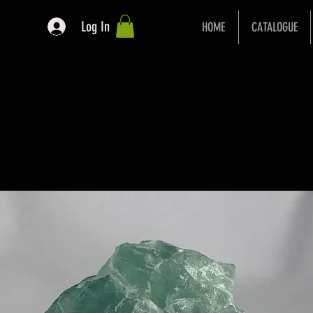
Log In
HOME
CATALOGUE