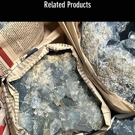
Related Products