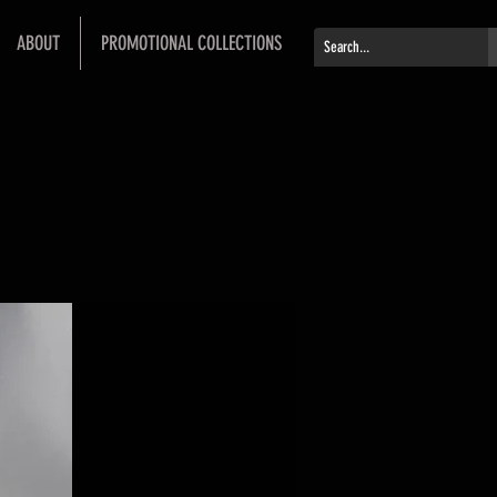
ABOUT
PROMOTIONAL COLLECTIONS