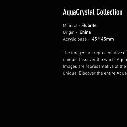
AquaCrystal Collection
Mineral -
Fluorite
Origin -
China
Acrylic base -
45 * 45mm
The images are representative of
unique. Discover the whole AquaC
Images are representative of the
unique. Discover the entire AquaC