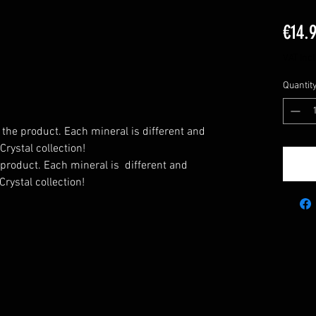
€14.
VAT Inc
Quantit
 the product. Each mineral is different and
rystal collection!
 product. Each mineral is
different and
rystal collection!