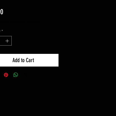
Price
90
luded
|
Spedizione standard
y
*
Add to Cart