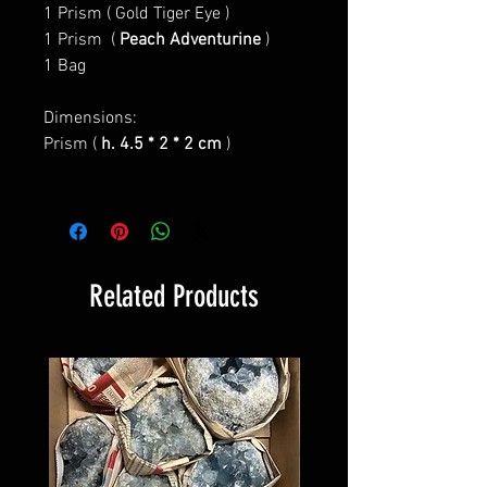
1 Prism (
Gold Tiger Eye
)
1 Prism (
Peach Adventurine
)
1 Bag
Dimensions:
Prism (
h. 4.5 * 2 * 2 cm
)
Related Products