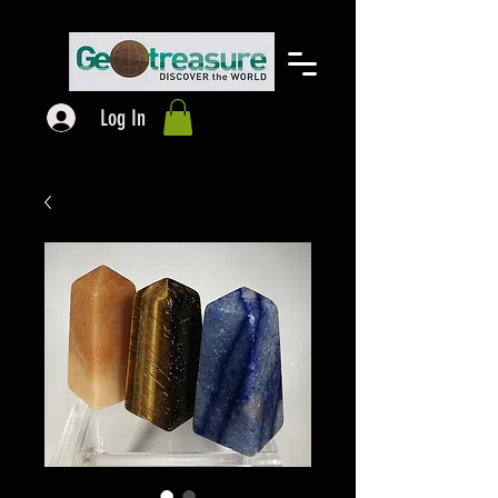
Log In