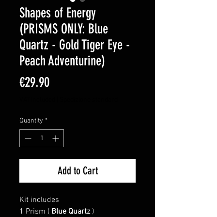
Shapes of Energy
(PRISMS ONLY: Blue
Quartz - Gold Tiger Eye -
Peach Adventurine)
Price
€29.90
VAT Included
|
Spedizione standard
Quantity
*
Add to Cart
Kit includes
1 Prism (
Blue Quartz
)