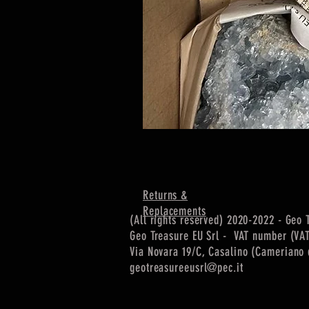
Returns &
Replacements
(All rights reserved) 2020-2022 - Geo 
Geo Treasure EU Srl - VAT number (VA
Via Novara 19/C, Casalino (Cameriano d
geotreasureeusrl@pec.it