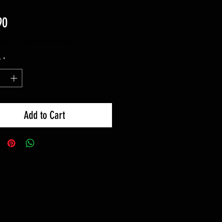
Price
90
luded
|
Spedizione standard
y
*
Add to Cart