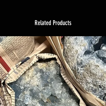
Related Products