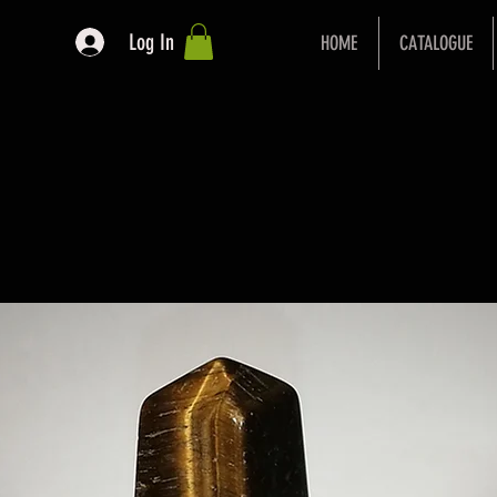
Log In
HOME
CATALOGUE