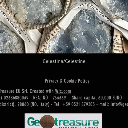
Quick View
Celestina/Celestine
Privacy & Cookie Policy
Treasure EU Srl. Created with
Wix.com
T) 02386880039 - REA: NO - 233339 - Share capital 60,000 EURO -
istrict), 28060 (NO, Italy) -
Tel. +39 0321 879305 - mail:
info@geo