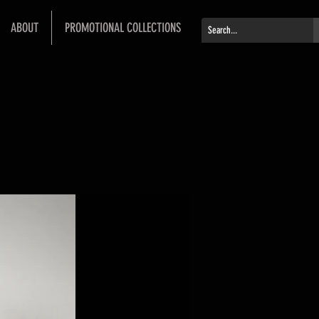
ABOUT
PROMOTIONAL COLLECTIONS