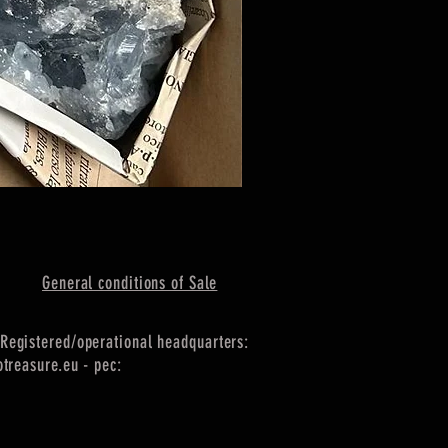
General conditions of Sale
Registered/operational headquarters:
treasure.eu
- pec: