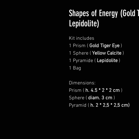
Shapes of Energy (Gold T
Lepidolite)
Kit includes
1 Prism (
Gold Tiger Eye
)
1 Sphere (
Yellow Calcite
)
1 Pyramide (
Lepidolite
)
1 Bag
Dimensions:
Prism (
h. 4.5 * 2 * 2 cm
)
Sphere (
diam. 3 cm
)
Pyramid (
h. 2 * 2,5 * 2,5 cm)