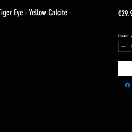
iger Eye - Yellow Calcite -
€29.
VAT Inc
Quantit