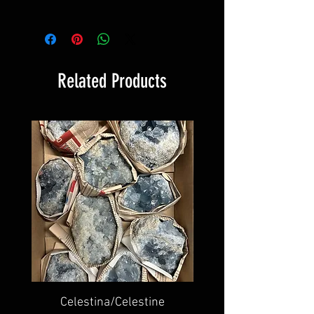
Related Products
Celestina/Celestine
Ametista lucidata/Po