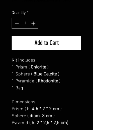
VAT Included
|
Spedizione standard
Quantity
*
Add to Cart
Kit includes
1 Prism (
Chlorite
)
1 Sphere (
Blue Calcite
)
1 Pyramide (
Rhodonite
)
1 Bag
Dimensions:
Prism (
h. 4.5 * 2 * 2 cm
)
Sphere (
diam. 3 cm
)
Pyramid (
h. 2 * 2,5 * 2,5 cm)