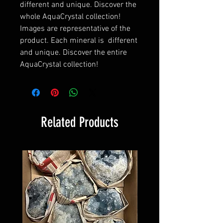
different and unique. Discover the
whole AquaCrystal collection!
Images are representative of the
product. Each mineral is different
and unique. Discover the entire
AquaCrystal collection!
Related Products