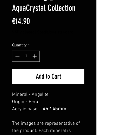
AquaCrystal Collection
Price
€14.90
VAT Included
|
Spedizione standard
Quantity
*
Add to Cart
Mineral -
Angelite
Origin -
Peru
Acrylic base -
45 * 45mm
The images are representative of
the product. Each mineral is