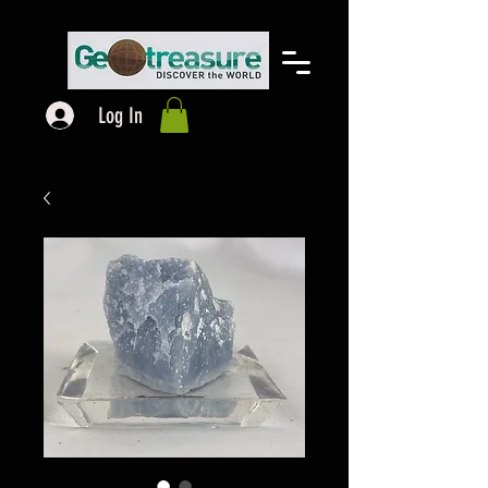
Log In