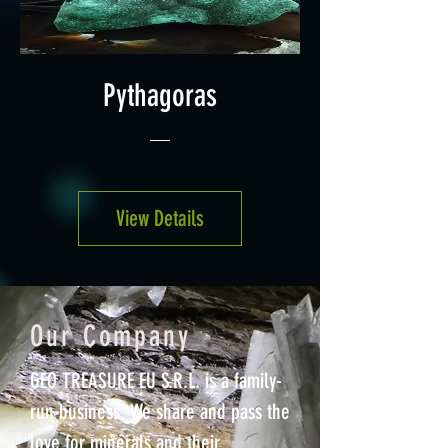
Pythagoras
View Details
Our Company
GEO TREASURE EU S.R.L. is a family-
run business. We share and pass the
love for minerals and their