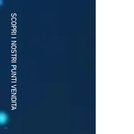
SCOPRI I NOSTRI PUNTI VENDITA