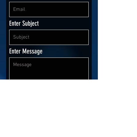
Enter Subject
Enter Message
I agree
Terms & Conditions
Send