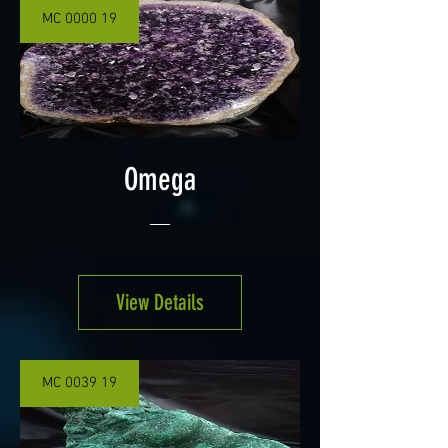
MC 0000 19
Omega
View Details
MC 0039 19