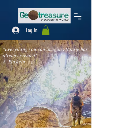
Log In
"Everything you can imagine, Nature has
already created"
A. Einstein