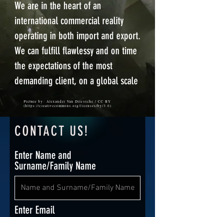
We are in the heart of an
international commercial reality
operating in both import and export.
We can fulfill flawlessy and on time
the expectations of the most
demanding client, on a global scale
Picture by: Alexander Van Driessche / CC BY
(
https://creativecommons.org/licenses/by/3.0)
CONTACT US
!
Enter Name and
Surname/Family Name
Enter Email