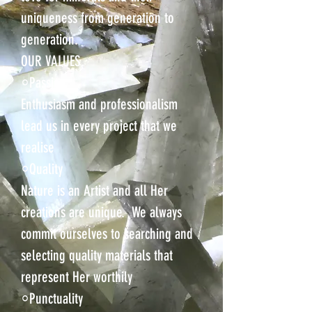
uniqueness from generation to
generation.
OUR VALUES
⸰Passion
Enthusiasm and professionalism
lead us in every project that we
realise
⸰Quality
Nature is an Artist and all Her
creations are unique. We always
commit ourselves to searching and
selecting quality materials that
represent Her worthily
⸰Punctuality