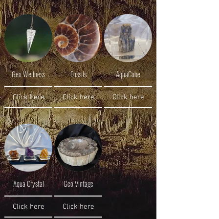
Geo Wellness
Fossils
AquaCube
Click here
Click here
Click here
Aqua Crystal
Geo Vintage
Click here
Click here