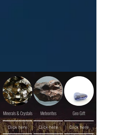
Minerals & Crystals
Meteorites
Geo Gift
Click here
Click here
Click here