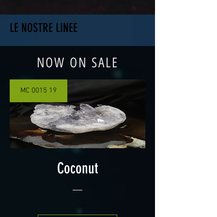
LE NOSTRE LINEE
NOW ON SALE
MC 0015 19
Coconut