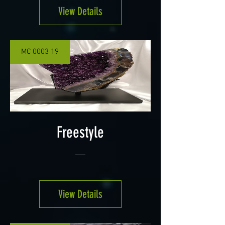
View Details
MC 0003 19
Freestyle
View Details