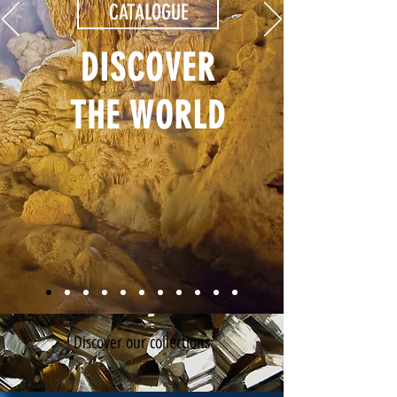
CATALOGUE
DISCOVER
THE WORLD
Discover our collections